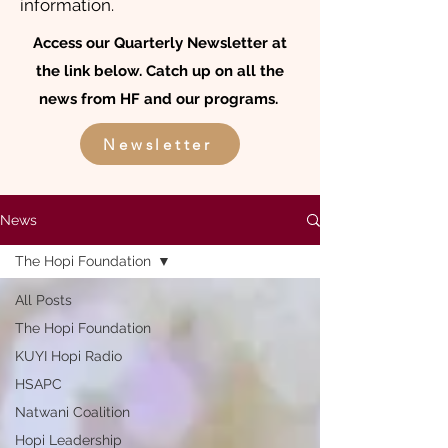
information.
Access our Quarterly Newsletter at
the link below. Catch up on all the
news from HF and our programs.
Newsletter
News
The Hopi Foundation
All Posts
The Hopi Foundation
KUYI Hopi Radio
HSAPC
Natwani Coalition
Hopi Leadership