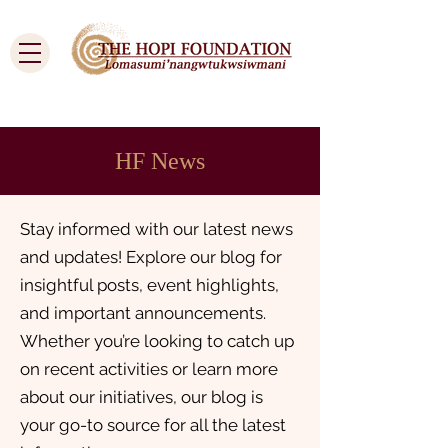
Cart
HF News
Stay informed with our latest news
and updates! Explore our blog for
insightful posts, event highlights,
and important announcements.
Whether you’re looking to catch up
on recent activities or learn more
about our initiatives, our blog is
your go-to source for all the latest