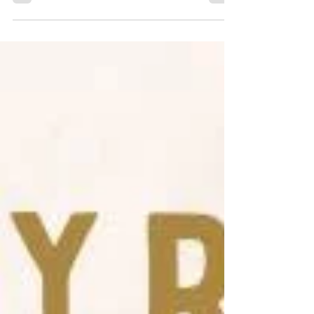
from within the organization. This...