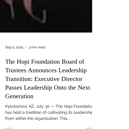
Sep 4, 2024
3 min read
The Hopi Foundation Board of
Trustees Announces Leadership
Transition: Executive Director
Passes Leadership Onto the Next
Generation
Kykotsmovi, AZ, July 30 — The Hopi Foundation
has held a tradition of cultivating its leadership