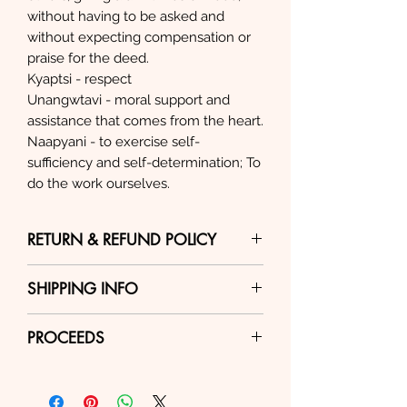
without having to be asked and
without expecting compensation or
praise for the deed.
Kyaptsi - respect
Unangwtavi - moral support and
assistance that comes from the heart.
Naapyani - to exercise self-
sufficiency and self-determination; To
do the work ourselves.
RETURN & REFUND POLICY
Return Policy – New/unused
SHIPPING INFO
items can be returned for a
refund within 30 days,
All items are shipped through
PROCEEDS
depending on circumstances.
USPS and fees are automatically
Customer is responsible for all
calculated, based on current
100% of proceeds from the sale
shipping costs.
USPS rates. Because we are
of this item go directly to