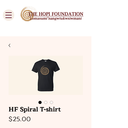
Cart
HF Spiral T-shirt
Price
$25.00