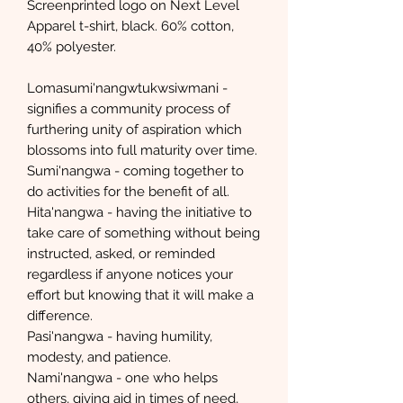
Screenprinted logo on Next Level
Apparel t-shirt, black. 60% cotton,
40% polyester.
Lomasumi'nangwtukwsiwmani -
signifies a community process of
furthering unity of aspiration which
blossoms into full maturity over time.
Sumi'nangwa - coming together to
do activities for the benefit of all.
Hita'nangwa - having the initiative to
take care of something without being
instructed, asked, or reminded
regardless if anyone notices your
effort but knowing that it will make a
difference.
Pasi'nangwa - having humility,
modesty, and patience.
Nami'nangwa - one who helps
others, giving aid in times of need,