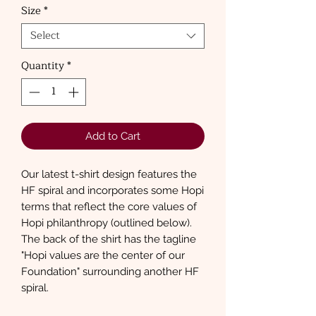
Size
*
Select
Quantity
*
Add to Cart
Our latest t-shirt design features the
HF spiral and incorporates some Hopi
terms that reflect the core values of
Hopi philanthropy (outlined below).
The back of the shirt has the tagline
"Hopi values are the center of our
Foundation" surrounding another HF
spiral.